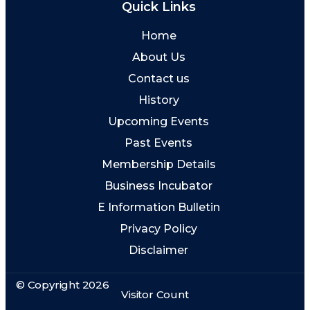
Quick Links
Home
About Us
Contact us
History
Upcoming Events
Past Events
Membership Details
Business Incubator
E Information Bulletin
Privacy Policy
Disclaimer
© Copyright 2026
Visitor Count