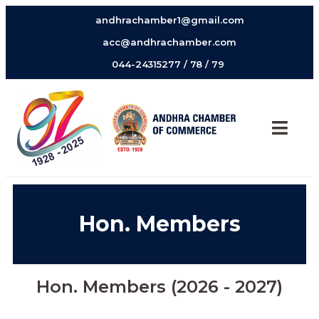
andhrachamber1@gmail.com
acc@andhrachamber.com
044-24315277 / 78 / 79
Hon. Members
Hon. Members (2026 - 2027)