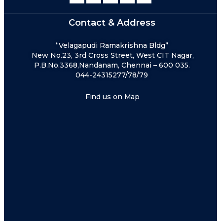
Contact & Address
“Velagapudi Ramakrishna Bldg”
New No.23, 3rd Cross Street, West CIT Nagar,
P.B.No.3368,Nandanam, Chennai – 600 035.
044-24315277/78/79
Find us on Map