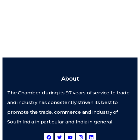
About
The Chamber during its 97 years of service to trade
and industry has consistently striven its best to
promote the trade, commerce and industry of
South India in particular and India in general.