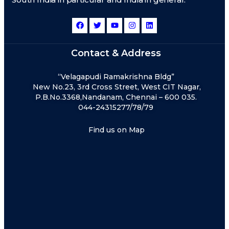
Contact & Address
“Velagapudi Ramakrishna Bldg”
New No.23, 3rd Cross Street, West CIT Nagar,
P.B.No.3368,Nandanam, Chennai – 600 035.
044-24315277/78/79
Find us on Map