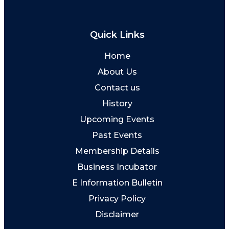
Quick Links
Home
About Us
Contact us
History
Upcoming Events
Past Events
Membership Details
Business Incubator
E Information Bulletin
Privacy Policy
Disclaimer