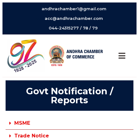
andhrachamber1@gmail.com
acc@andhrachamber.com
044-24315277 / 78 / 79
Govt Notification /
Reports
MSME
Trade Notice