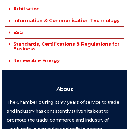
Arbitration
Information & Communication Technology
ESG
Standards, Certifications & Regulations for
Business
Renewable Energy
About
The Chamber during its 97 years of service to trade
and industry has consistently striven its best to
promote the trade, commerce and industry of
South India in particular and India in general.