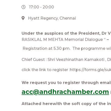
17:00
-
20:00
Hyatt Regency, Chennai
Under the auspices of the President, Dr 
RASIKLAL M MEHTA Memorial Dialogue “
– 
Registrat
ion at 5.30 pm. The programme wil
Chief Guest : Shri Veezhinathan Kamakoti , Di
click the link to register :https://forms.gle
We request you to register through emai
acc@andhrachamber.com
Attached herewith the soft copy of the in