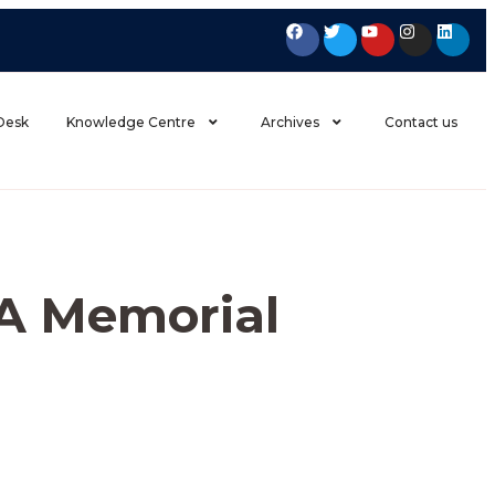
 Desk
Knowledge Centre
Archives
Contact us
A Memorial