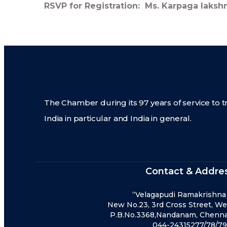
RSVP for Registration: Ms. Karpaga laks
The Chamber during its 97 years of service to t
India in particular and India in general.
Contact & Addre
“Velagapudi Ramakrishna
New No.23, 3rd Cross Street, We
P.B.No.3368,Nandanam, Chennai
044-24315277/78/79