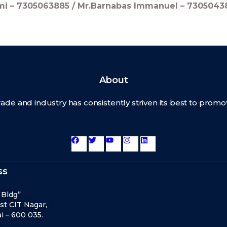
hmi – 7305063885 / Mr.Barnabas Immanuel – 7305043
About
rade and industry has consistently striven its best to pro
ss
 Bldg”
st CIT Nagar,
 – 600 035.