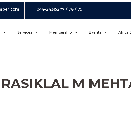
mber.com
044-24315277 / 78 / 79
s
Services
Membership
Events
Africa
I RASIKLAL M MEHT