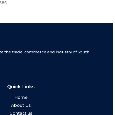
885
mote the trade, commerce and industry of South
Quick Links
Home
About Us
Contact us