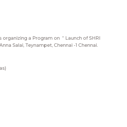
is organizing a Program on ” Launch of SHRI
 Anna Salai, Teynampet, Chennai -1 Chennai.
as)