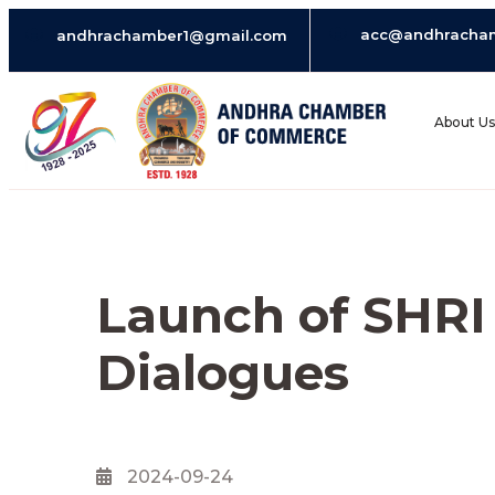
acc@andhracha
andhrachamber1@gmail.com
About U
Launch of SHR
Dialogues
2024-09-24