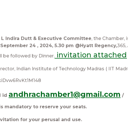
V L Indira Dutt & Executive Committee
, the Chamber, 
September 24 , 2024, 5.30 pm @Hyatt Regency,
365,
invitation attached
l be followed by Dinner.
rector, Indian Institute of Technology Madras ( IIT Madr
/sukiDvw6RvKt1M148
andhrachamber1@gmail.com
l id
/
is mandatory to reserve your seats.
vitation for your perusal and use.